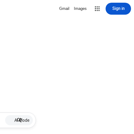
Sign in
Gmail
Images
AI Mode