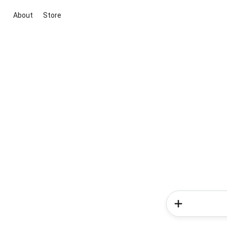
About
Store