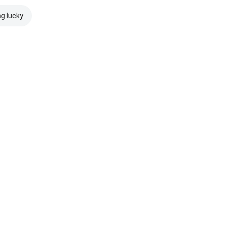
ng lucky