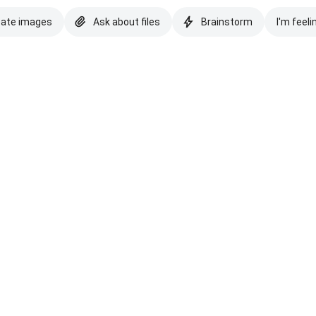
eate images
Ask about files
Brainstorm
I'm feeli